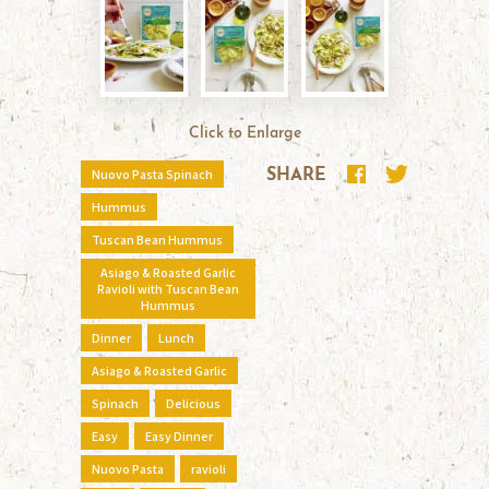
Click to Enlarge
Nuovo Pasta Spinach
SHARE
Hummus
Tuscan Bean Hummus
Asiago & Roasted Garlic
Ravioli with Tuscan Bean
Hummus
Dinner
Lunch
Asiago & Roasted Garlic
Spinach
Delicious
Easy
Easy Dinner
Nuovo Pasta
ravioli