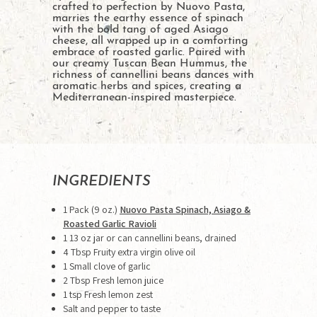
crafted to perfection by Nuovo Pasta,
marries the earthy essence of spinach
with the bold tang of aged Asiago
cheese, all wrapped up in a comforting
embrace of roasted garlic. Paired with
our creamy Tuscan Bean Hummus, the
richness of cannellini beans dances with
aromatic herbs and spices, creating a
Mediterranean-inspired masterpiece.
INGREDIENTS
1 Pack (9 oz.)
Nuovo Pasta Spinach, Asiago &
Roasted Garlic Ravioli
1 13 oz jar or can cannellini beans, drained
4 Tbsp Fruity extra virgin olive oil
1 Small clove of garlic
2 Tbsp Fresh lemon juice
1 tsp Fresh lemon zest
Salt and pepper to taste