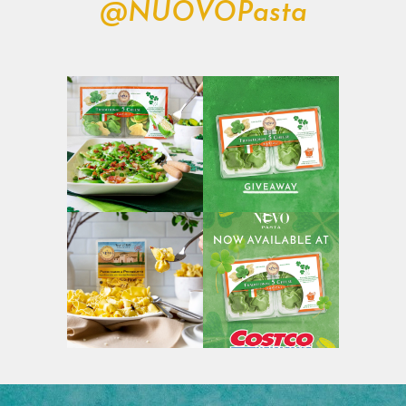
@NUOVOPasta