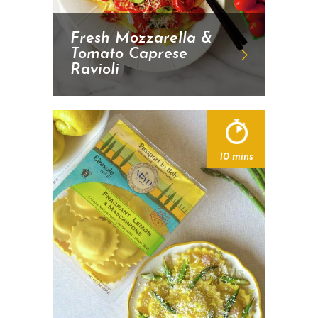
Fresh Mozzarella &
Tomato Caprese
Ravioli
10 mins