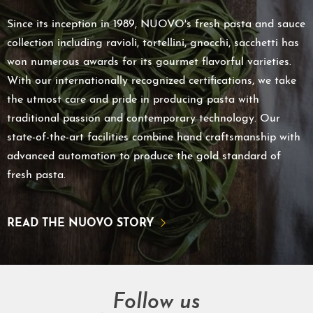
Since its inception in 1989, NUOVO's fresh pasta and sauce
collection including ravioli, tortellini, gnocchi, sacchetti has
won numerous awards for its gourmet flavorful varieties.
With our internationally recognized certifications, we take
the utmost care and pride in producing pasta with
traditional passion and contemporary technology. Our
state-of-the-art facilities combine hand craftsmanship with
advanced automation to produce the gold standard of
fresh pasta.
READ THE NUOVO STORY
Follow us