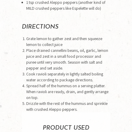
1 tsp crushed Aleppo peppers (another kind of
MILD crushed peppers like Espelette will do)
DIRECTIONS
Grate lemon to gather zest and then squeeze
lemon to collect juice
Place drained cannellini beans, oil, garlic, lemon
juice and zest in a small food processor and
puree until very smooth. Season with salt and
pepper and set aside.
Cook ravioli separately in lightly salted boiling
water according to package directions.
Spread half of the hummus on a serving platter.
When ravioli are ready, drain, and gently arrange
on top.
Drizzle with the rest of the hummus and sprinkle
with crushed Aleppo peppers.
PRODUCT USED