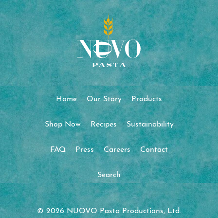
Home
Our Story
Products
Shop Now
Recipes
Sustainability
FAQ
Press
Careers
Contact
Search
© 2026 NUOVO Pasta Productions, Ltd.