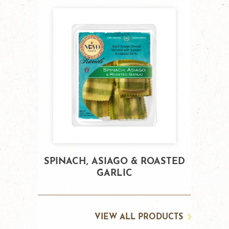
SPINACH, ASIAGO & ROASTED
GARLIC
VIEW ALL PRODUCTS