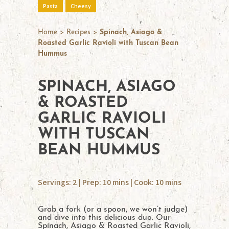
Pasta
Cheesy
Home
>
Recipes
>
Spinach, Asiago &
Roasted Garlic Ravioli with Tuscan Bean
Hummus
SPINACH, ASIAGO
& ROASTED
GARLIC RAVIOLI
WITH TUSCAN
BEAN HUMMUS
Servings: 2 | Prep: 10 mins | Cook: 10 mins
Grab a fork (or a spoon, we won’t judge)
and dive into this delicious duo. Our
Spinach, Asiago & Roasted Garlic Ravioli,