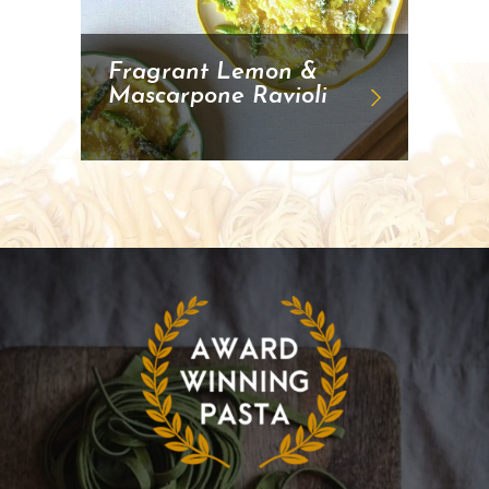
Fragrant Lemon &
Mascarpone Ravioli