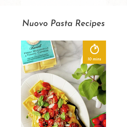
Nuovo Pasta Recipes
10 mins