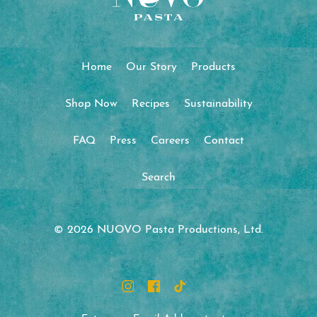
Home
Our Story
Products
Shop Now
Recipes
Sustainability
FAQ
Press
Careers
Contact
Search
© 2026 NUOVO Pasta Productions, Ltd.