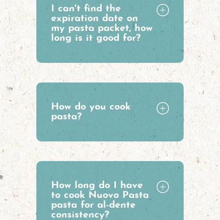
I can't find the
expiration date on
my pasta packet, how
long is it good for?
How do you cook
pasta?
How long do I have
to cook Nuovo Pasta
pasta for al-dente
consistency?