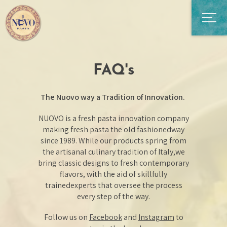
FAQ's
The Nuovo way a Tradition of Innovation.
NUOVO is a fresh pasta innovation company
making fresh pasta the old fashioned
way
since 1989. While our products spring from
the artisanal culinary tradition of Italy,
we
bring classic designs to fresh contemporary
flavors, with the aid of skillfully
trained
experts that oversee the process
every step of the way.
Follow us on
Facebook
and
Instagram
to