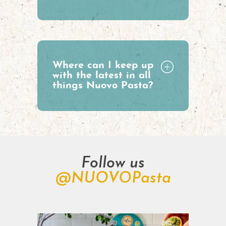
Where can I keep up
with the latest in all
things Nuovo Pasta?
Follow us
@NUOVOPasta