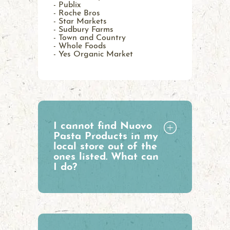
- Publix
- Roche Bros
- Star Markets
- Sudbury Farms
- Town and Country
- Whole Foods
- Yes Organic Market
I cannot find Nuovo
Pasta Products in my
local store out of the
ones listed. What can
I do?