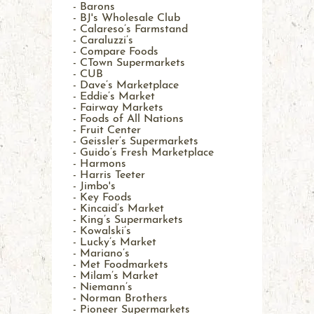
- Barons
- BJ's Wholesale Club
- Calareso’s Farmstand
- Caraluzzi’s
- Compare Foods
- CTown Supermarkets
- CUB
- Dave’s Marketplace
- Eddie’s Market
- Fairway Markets
- Foods of All Nations
- Fruit Center
- Geissler’s Supermarkets
- Guido’s Fresh Marketplace
- Harmons
- Harris Teeter
- Jimbo's
- Key Foods
- Kincaid’s Market
- King’s Supermarkets
- Kowalski’s
- Lucky’s Market
- Mariano’s
- Met Foodmarkets
- Milam’s Market
- Niemann’s
- Norman Brothers
- Pioneer Supermarkets