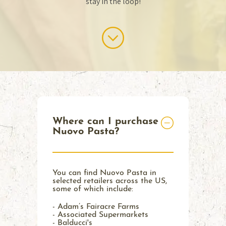
stay in the loop!
Where can I purchase
Nuovo Pasta?
You can find Nuovo Pasta in
selected retailers across the US,
some of which include:
- Adam’s Fairacre Farms
- Associated Supermarkets
- Balducci's