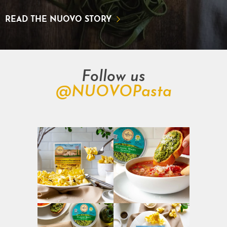
READ THE NUOVO STORY
Follow us
@NUOVOPasta