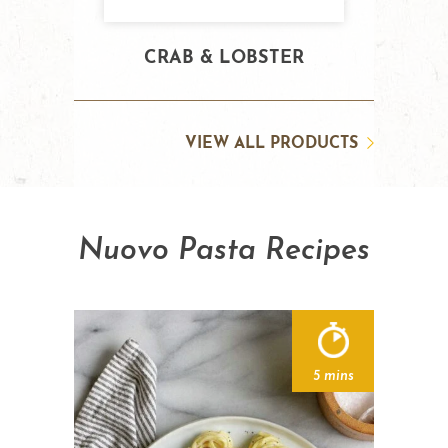
CRAB & LOBSTER
VIEW ALL PRODUCTS
Nuovo Pasta Recipes
5 mins