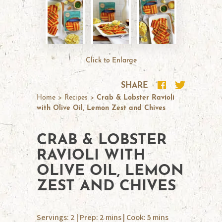
Click to Enlarge
SHARE
Home
>
Recipes
>
Crab & Lobster Ravioli
with Olive Oil, Lemon Zest and Chives
CRAB & LOBSTER
RAVIOLI WITH
OLIVE OIL, LEMON
ZEST AND CHIVES
Servings: 2 | Prep: 2 mins | Cook: 5 mins