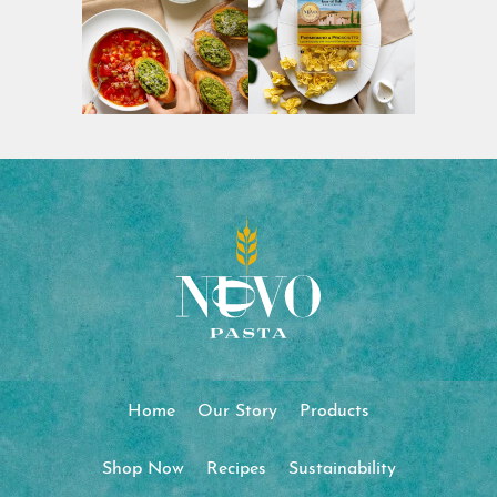
Home
Our Story
Products
Shop Now
Recipes
Sustainability