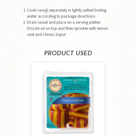
Cook ravioli separately in lightly salted boiling
water according to package directions.
Drain ravioli and place on a serving platter.
Drizzle oil on top and then sprinkle with lemon
zest and chives. Enjoy!
PRODUCT USED