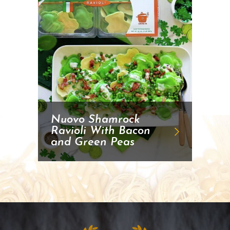
Nuovo Shamrock
Ravioli With Bacon
and Green Peas