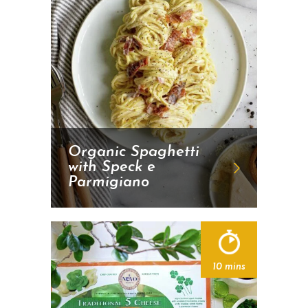
Organic Spaghetti
with Speck e
Parmigiano
10 mins