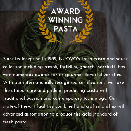
Since its inception in 1989, NUOVO's fresh pasta and sauce
collection including ravioli, tortellini, gnocchi, sacchetti has
won numerous awards for its gourmet flavorful varieties.
With our internationally recognized certifications, we take
the utmost care and pride in producing pasta with
traditional passion and contemporary technology. Our
state-of-the-art facilities combine hand craftsmanship with
advanced automation to produce the gold standard of
fresh pasta.