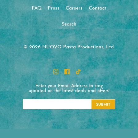
FAQ
Press
Careers
Contact
Search
© 2026 NUOVO Pasta Productions, Ltd.
Enter your Email Address to stay
updated on the latest deals and offers!
SUBMIT
NUOVO Pasta Productions
1330 Honeyspot Road Ext.