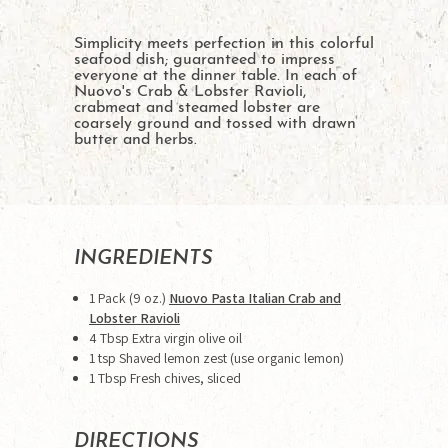
Simplicity meets perfection in this colorful
seafood dish; guaranteed to impress
everyone at the dinner table. In each of
Nuovo's Crab & Lobster Ravioli,
crabmeat and steamed lobster are
coarsely ground and tossed with drawn
butter and herbs.
INGREDIENTS
1 Pack (9 oz.)
Nuovo Pasta Italian Crab and
Lobster Ravioli
4 Tbsp Extra virgin olive oil
1 tsp Shaved lemon zest (use organic lemon)
1 Tbsp Fresh chives, sliced
DIRECTIONS