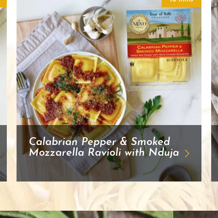
Calabrian Pepper & Smoked
Mozzarella Ravioli with Nduja