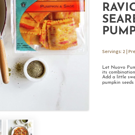
RAVI
SEAR
PUMP
Servings: 2 | Pr
Let Nuovo Pump
its combination
Add a little s
pumpkin seeds 