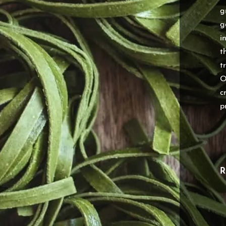
g
g
i
t
t
O
c
p
R