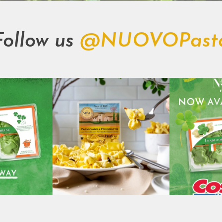
Follow us
@NUOVOPast