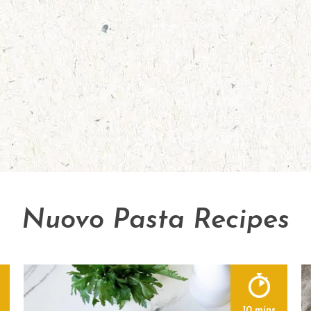
Nuovo Pasta Recipes
10 mins