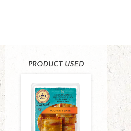
PRODUCT USED