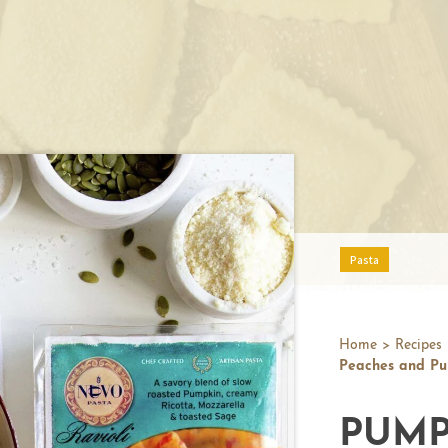
Pasta
Home
>
Recipes
Peaches and Pu
PUMP