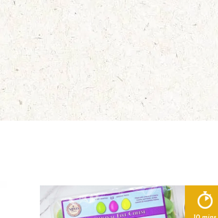
10 mins