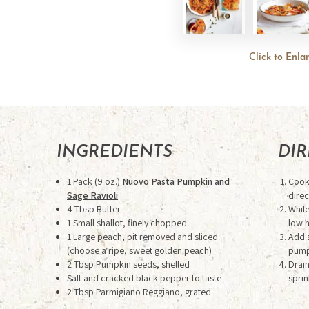
Click to Enla
INGREDIENTS
DI
1 Pack (9 oz.)
Nuovo Pasta Pumpkin and
Cook 
Sage Ravioli
direc
4 Tbsp Butter
Whil
1 Small shallot, finely chopped
low 
1 Large peach, pit removed and sliced
Add s
(choose a ripe, sweet golden peach)
pumpk
2 Tbsp Pumpkin seeds, shelled
Drain
Salt and cracked black pepper to taste
sprin
2 Tbsp Parmigiano Reggiano, grated