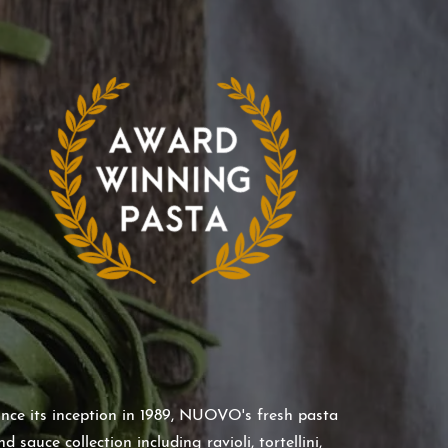
ince its inception in 1989, NUOVO's fresh pasta
nd sauce collection including ravioli, tortellini,