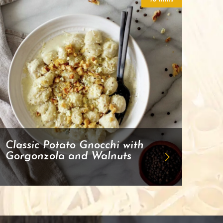
Classic Potato Gnocchi with
Gorgonzola and Walnuts