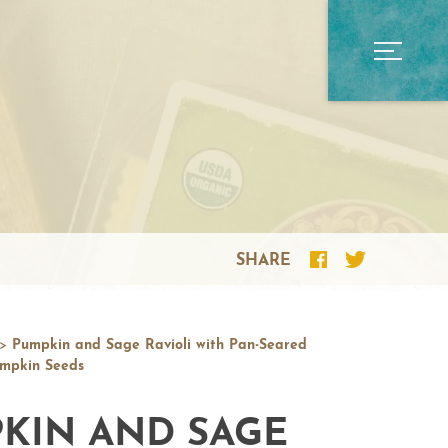
SHARE
>
Pumpkin and Sage Ravioli with Pan-Seared
mpkin Seeds
KIN AND SAGE