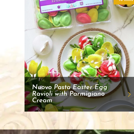
Nuovo Pasta Easter Egg
Ravioli with Parmigiano
Cream