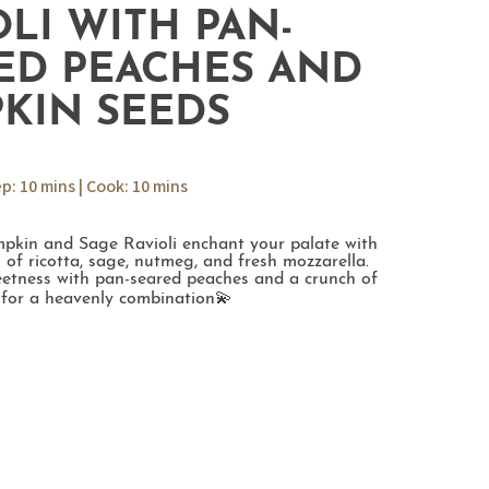
OLI WITH PAN-
ED PEACHES AND
KIN SEEDS
ep: 10 mins | Cook: 10 mins
kin and Sage Ravioli enchant your palate with
 of ricotta, sage, nutmeg, and fresh mozzarella.
weetness with pan-seared peaches and a crunch of
for a heavenly combination💫