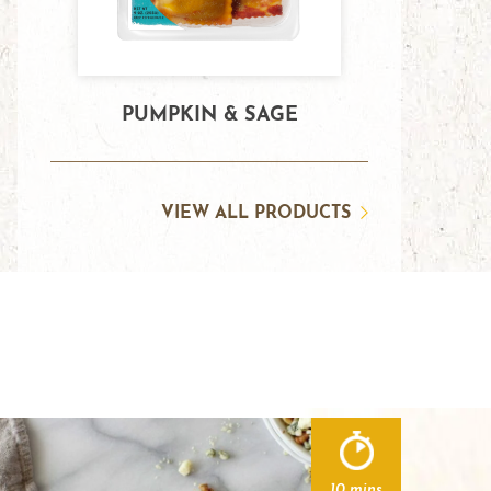
PUMPKIN & SAGE
VIEW ALL PRODUCTS
10 mins