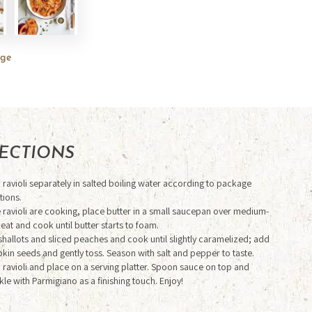
rge
RECTIONS
ravioli separately in salted boiling water according to package
tions.
e
ravioli are cooking, place butter in a small saucepan over medium-
heat and cook
until butter starts to foam.
hallots and sliced peaches and cook until slightly
caramelized; add
in seeds and gently toss. Season with salt and pepper to taste.
 ravioli and place on a serving platter. Spoon sauce on top and
kle with
Parmigiano as a finishing touch. Enjoy!