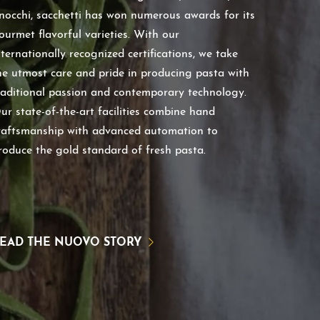
nocchi, sacchetti has won numerous awards for its
ourmet flavorful varieties. With our
nternationally recognized certifications, we take
he utmost care and pride in producing pasta with
raditional passion and contemporary technology.
ur state-of-the-art facilities combine hand
raftsmanship with advanced automation to
roduce the gold standard of fresh pasta.
EAD THE NUOVO STORY