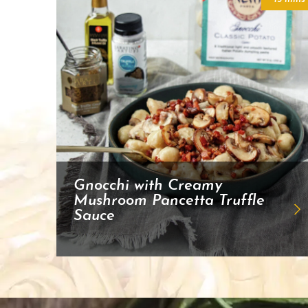
Gnocchi with Creamy
Mushroom Pancetta Truffle
Sauce