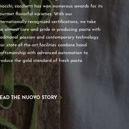
nocchi, sacchetti has won numerous awards for its
ourmet flavorful varieties. With our
nternationally recognized certifications, we take
he utmost care and pride in producing pasta with
raditional passion and contemporary technology.
ur state-of-the-art facilities combine hand
raftsmanship with advanced automation to
roduce the gold standard of fresh pasta.
EAD THE NUOVO STORY