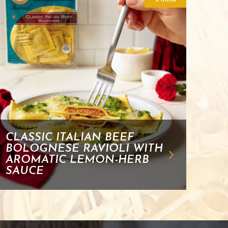
CLASSIC ITALIAN BEEF
BOLOGNESE RAVIOLI WITH
AROMATIC LEMON-HERB
SAUCE