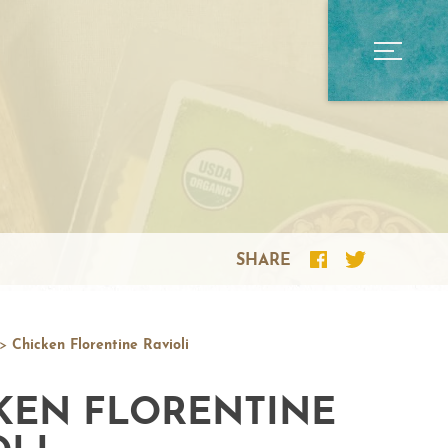
SHARE
>
Chicken Florentine Ravioli
KEN FLORENTINE