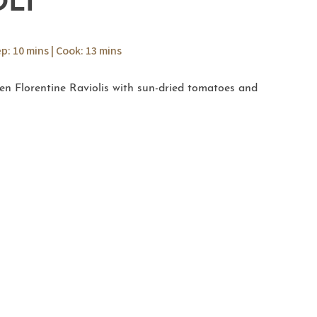
OLI
ep: 10 mins | Cook: 13 mins
ken Florentine Raviolis with sun-dried tomatoes and