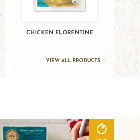
CHICKEN FLORENTINE
VIEW ALL PRODUCTS
5 mins