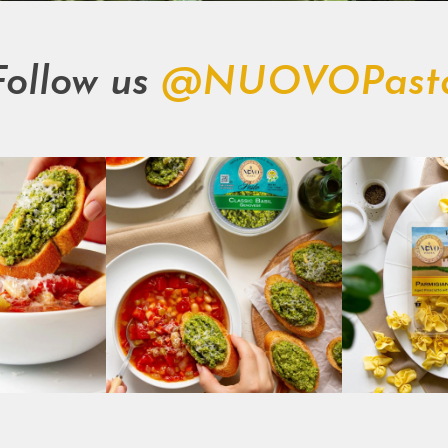
Follow us
@NUOVOPast