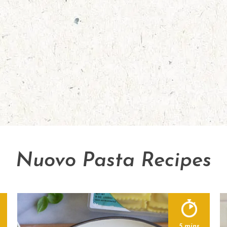
Nuovo Pasta Recipes
5 mins