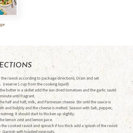
rge
RECTIONS
the ravioli according to package directions. Drain and set
. (reserve 1 cup from the cooking liquid)
the butter in a skillet add the sun dried tomatoes and the garlic sauté
 minute until fragrant.
he half and half, milk, and Parmesan cheese. Stir until the sauce is
h and bubbly and the cheese is melted. Season with Salt, pepper,
 nutmeg. It should start to thicken up slightly.
the lemon zest and lemon juice.
in the cooked ravioli and spinach if too thick add a splash of the ravioli
. Garnish with toasted pine-nuts.