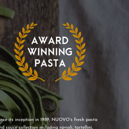
ince its inception in 1989, NUOVO's fresh pasta
nd sauce collection including ravioli, tortellini,