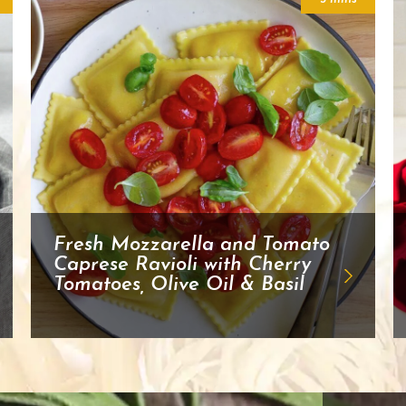
Fresh Mozzarella and Tomato
Caprese Ravioli with Cherry
Tomatoes, Olive Oil & Basil