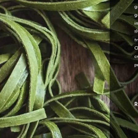
g
g
i
t
t
O
c
p
R