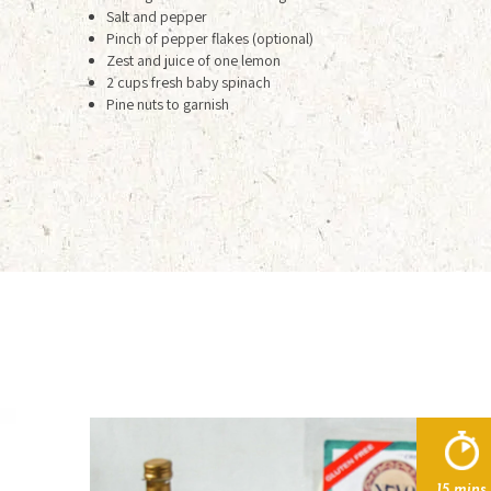
Salt and pepper
Pinch of pepper flakes (optional)
Zest and juice of one lemon
2 cups fresh baby spinach
Pine nuts to garnish
15 mins