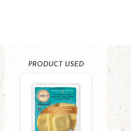
PRODUCT USED