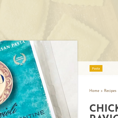
Pasta
Home
>
Recipes
CHIC