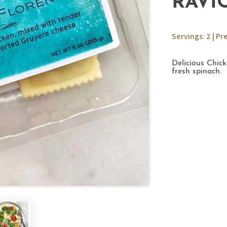
RAVI
Servings: 2 | Pr
Delicious Chic
fresh spinach.