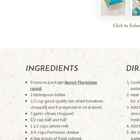
Click to Enla
INGREDIENTS
DI
9 ounces package
Nuovo Florentine
Cook 
ravioli
aside
1 tablespoon butter
Heat 
1/2 cup good quality sun dried tomatoes
for a
chopped and if preserved in oil drained.
Add t
3 garlic cloves chopped
smoot
1/2 cup half and half
fresh
1 1/2 cups whole milk
Add 
3/4 cups Parmesan cheese
Stir 
A few grinds of fresh nutmeg
water