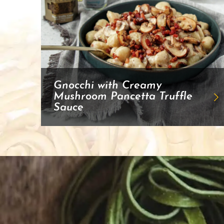
Gnocchi with Creamy
Mushroom Pancetta Truffle
Sauce