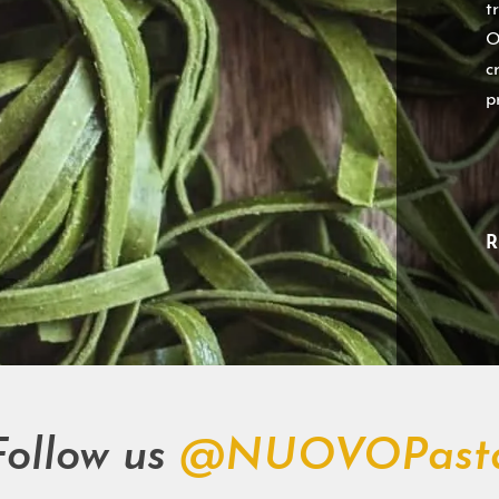
t
O
c
p
R
Follow us
@NUOVOPast