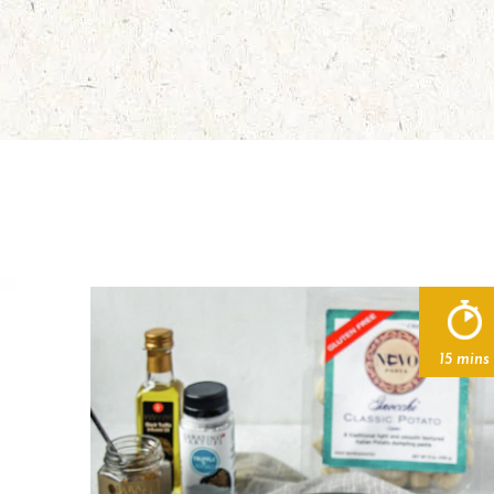
15 mins