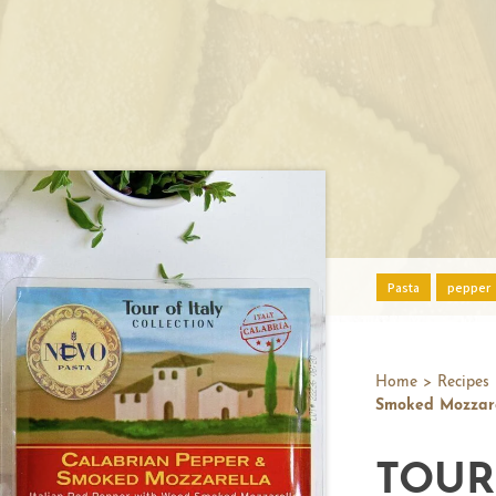
Pasta
pepper
Home
>
Recipes
Smoked Mozzare
TOUR