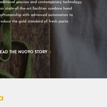
raditional passion and contemporary technology.
ur state-of-the-art facilities combine hand
raftsmanship with advanced automation to
roduce the gold standard of fresh pasta.
EAD THE NUOVO STORY
a