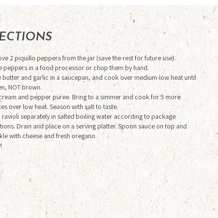
RECTIONS
e 2 piquillo peppers from the jar (save the rest for future use).
e peppers in a food processor or chop them by hand.
 butter and garlic in a saucepan, and cook over medium-low heat until
en, NOT brown.
cream and pepper puree. Bring to a simmer and cook for 5 more
es over low heat. Season with salt to taste.
ravioli separately in salted boiling water according to package
tions. Drain and place on a serving platter. Spoon sauce on top and
kle with cheese and fresh oregano.
!