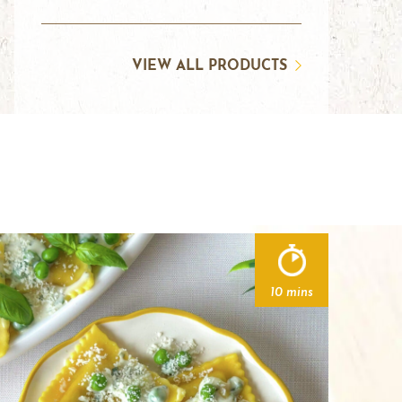
VIEW ALL PRODUCTS
10 mins