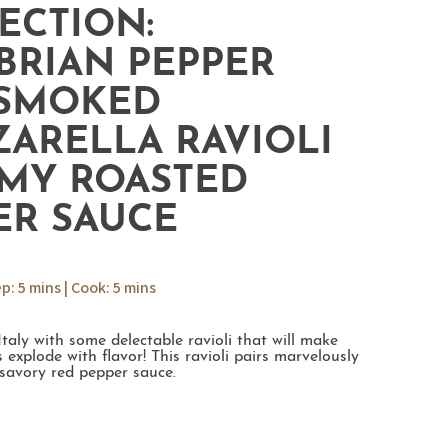
ECTION:
BRIAN PEPPER
SMOKED
ARELLA RAVIOLI
MY ROASTED
ER SAUCE
ep: 5 mins | Cook: 5 mins
Italy with some delectable ravioli that will make
 explode with flavor! This ravioli pairs marvelously
 savory red pepper sauce.