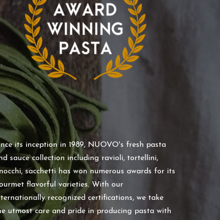
ince its inception in 1989, NUOVO's fresh pasta
nd sauce collection including ravioli, tortellini,
nocchi, sacchetti has won numerous awards for its
ourmet flavorful varieties. With our
nternationally recognized certifications, we take
he utmost care and pride in producing pasta with