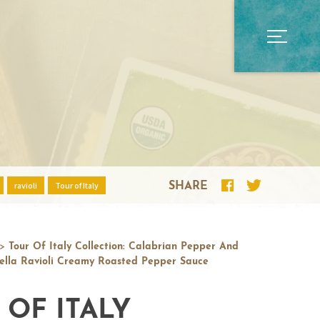
ravioli
Tour of Italy
SHARE
>
Tour Of Italy Collection: Calabrian Pepper And
lla Ravioli Creamy Roasted Pepper Sauce
 OF ITALY