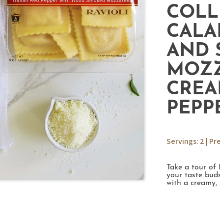
COLL
CALA
AND 
MOZZ
CREA
PEPP
Servings: 2 | Pr
Take a tour of 
your taste buds
with a creamy,