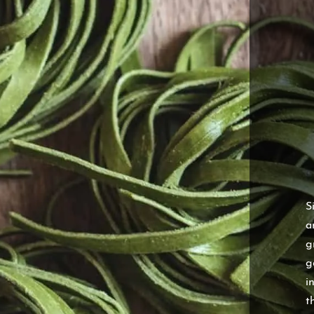
S
a
g
g
i
t