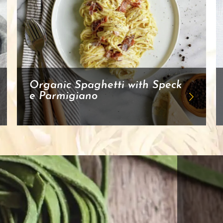
Organic Spaghetti with Speck
e Parmigiano