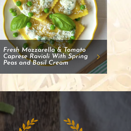
Fresh Mozzarella & Tomato
Caprese Ravioli With Spring
Peas and Basil Cream