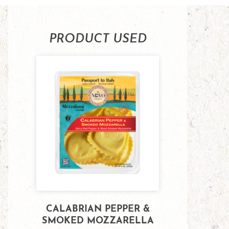
PRODUCT USED
CALABRIAN PEPPER &
SMOKED MOZZARELLA