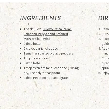
INGREDIENTS
DI
1 pack (9 oz.)
Nuovo Pasta Italian
Remov
Calabrian Pepper and Smoked
Pure
Mozzarella Ravioli
Place
2 tbsp butter
gold
2 cloves garlic, chopped
Add 
1 small jar roasted piquillo peppers
minut
1 cup heavy cream
Cook 
Salt to taste
direc
1 tbsp fresh oregano, chopped (if using
sprin
dry, use only ½ teaspoon)
Enjoy
2 tbsp Pecorino Romano, grated