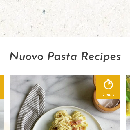
Nuovo Pasta Recipes
5 mins