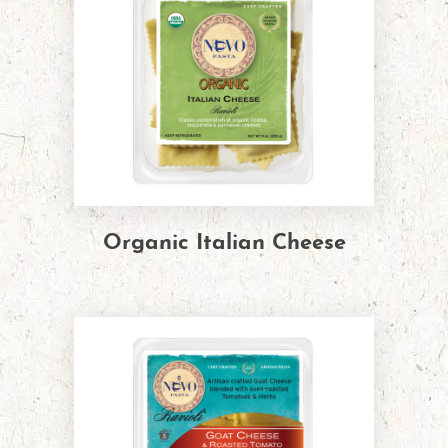
Organic Italian Cheese