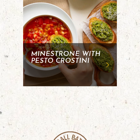
MINESTRONE WITH
PESTO CROSTINI