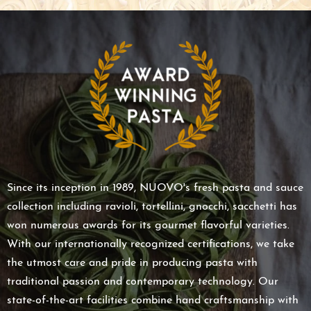
Since its inception in 1989, NUOVO's fresh pasta and sauce
collection including ravioli, tortellini, gnocchi, sacchetti has
won numerous awards for its gourmet flavorful varieties.
With our internationally recognized certifications, we take
the utmost care and pride in producing pasta with
traditional passion and contemporary technology. Our
state-of-the-art facilities combine hand craftsmanship with