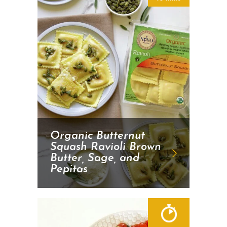
Organic Butternut
Squash Ravioli Brown
Butter, Sage, and
Pepitas