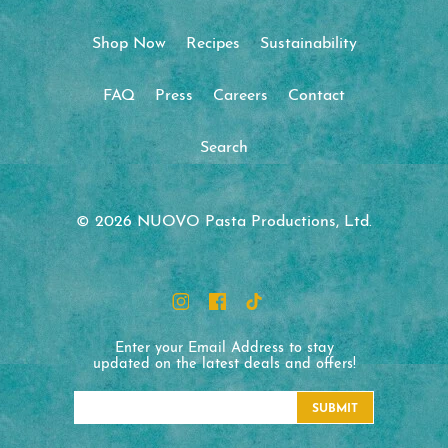
Shop Now
Recipes
Sustainability
FAQ
Press
Careers
Contact
Search
© 2026 NUOVO Pasta Productions, Ltd.
Enter your Email Address to stay
updated on the latest deals and offers!
SUBMIT