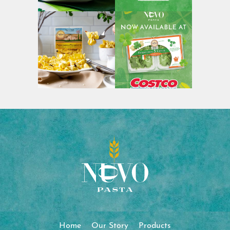
Home
Our Story
Products