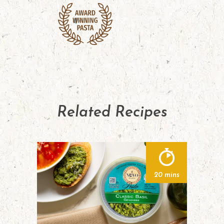
Related Recipes
20 mins