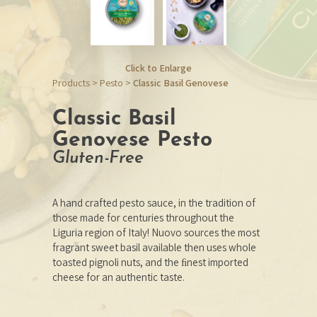
Click to Enlarge
Products
>
Pesto
>
Classic Basil Genovese
Classic Basil
Genovese Pesto
Gluten-Free
A hand crafted pesto sauce, in the tradition of
those made for centuries throughout the
Liguria region of Italy! Nuovo sources the most
fragrant sweet basil available then uses whole
toasted pignoli nuts, and the ﬁnest imported
cheese for an authentic taste.