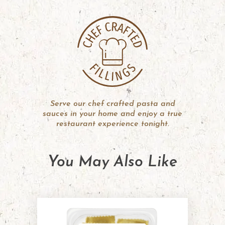
Serve our chef crafted pasta and
sauces in your home and enjoy a true
restaurant experience tonight.
You May Also Like