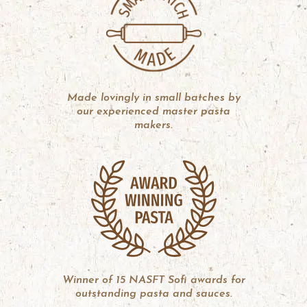
Made lovingly in small batches by
our experienced master pasta
makers.
Winner of 15 NASFT Sofi awards for
outstanding pasta and sauces.