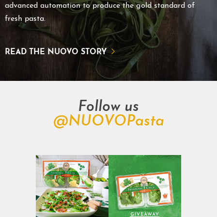
advanced automation to produce the gold standard of
fresh pasta.
READ THE NUOVO STORY
Follow us
@NUOVOPasta