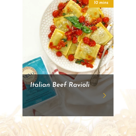
10 mins
Italian Beef Ravioli