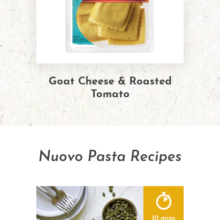
Goat Cheese & Roasted
Tomato
Nuovo Pasta Recipes
10 mins