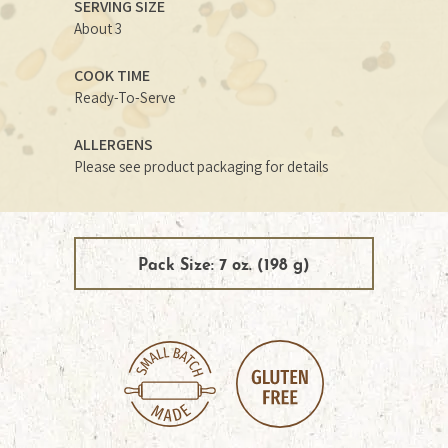
SERVING SIZE
About 3
COOK TIME
Ready-To-Serve
ALLERGENS
Please see product packaging for details
Pack Size: 7 oz. (198 g)