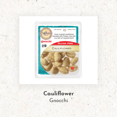
Cauliflower
Gnocchi