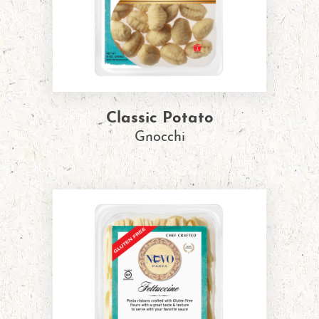
Classic Potato
Gnocchi