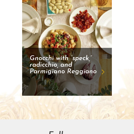
Gnocchi with “speck,”
radicchio, and
Parmigiano Reggiano