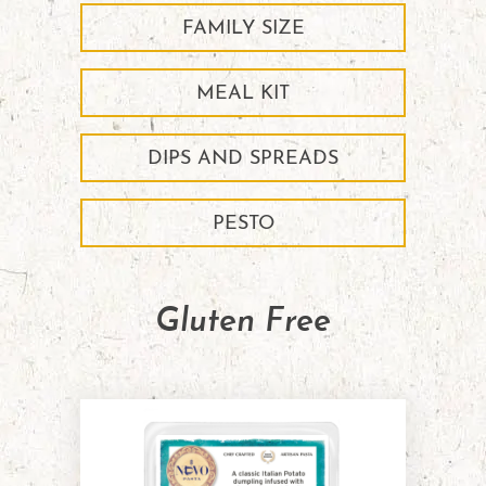
FAMILY SIZE
MEAL KIT
DIPS AND SPREADS
PESTO
Gluten Free