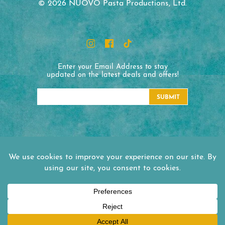
© 2026 NUOVO Pasta Productions, Ltd.
Enter your Email Address to stay
updated on the latest deals and offers!
SUBMIT
NUOVO Pasta Productions
1330 Honeyspot Road Ext.
Stratford, CT 06615
Tel:
(203) 380-4090
Office Hours:
Mon - Fri 8:30 am - 5:00 pm