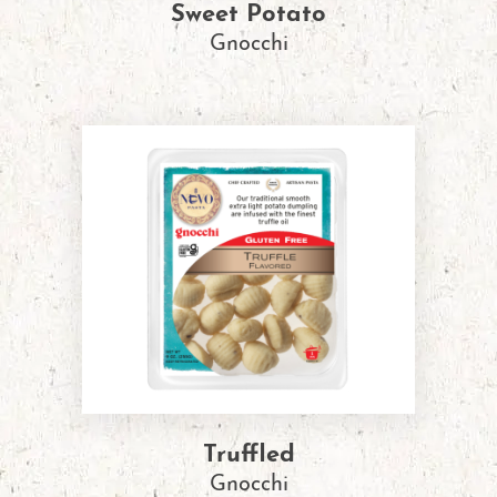
Sweet Potato
Gnocchi
Truffled
Gnocchi