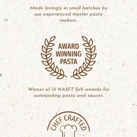
Made lovingly in small batches by
our experienced master pasta
makers.
Winner of 15 NASFT Sofi awards for
outstanding pasta and sauces.