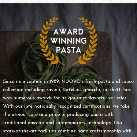
Since its inception in 1989, NUOVO's fresh pasta and sauce
collection including ravioli, tortellini, gnocchi, sacchetti has
won numerous awards for its gourmet flavorful varieties.
With our internationally recognized certifications, we take
the utmost care and pride in producing pasta with
traditional passion and contemporary technology. Our
state-of-the-art facilities combine hand craftsmanship with