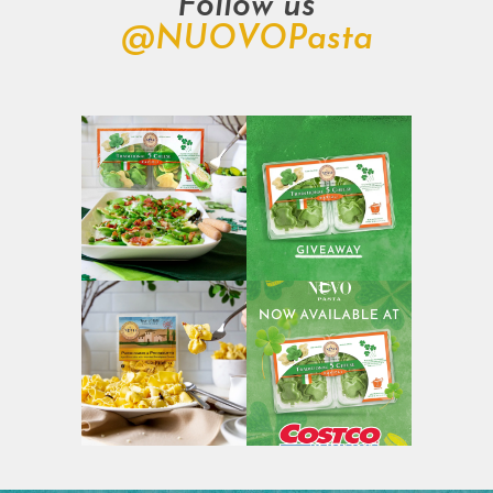
Follow us
@NUOVOPasta