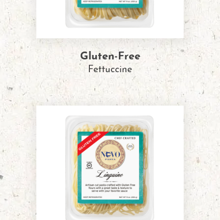
Gluten-Free
Fettuccine