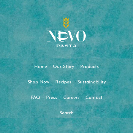
Home
Our Story
Products
Shop Now
Recipes
Sustainability
FAQ
Press
Careers
Contact
Search