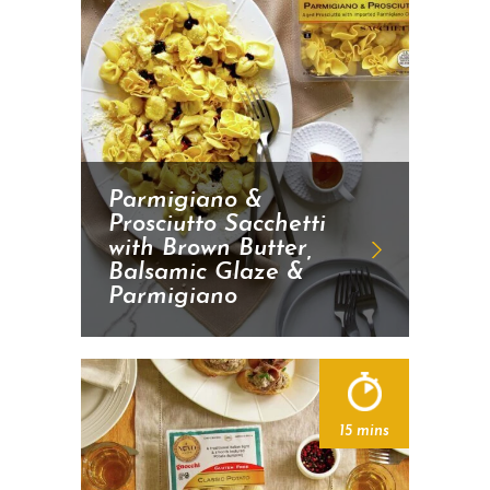
Parmigiano &
Prosciutto Sacchetti
with Brown Butter,
Balsamic Glaze &
Parmigiano
15 mins