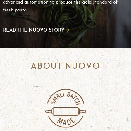
advanced automation to produce the gold standard of
fresh pasta.
READ THE NUOVO STORY
ABOUT NUOVO