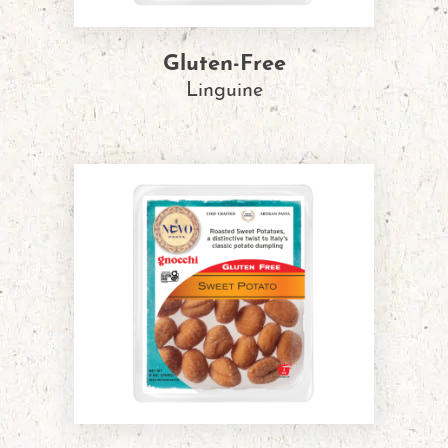
Gluten-Free
Linguine