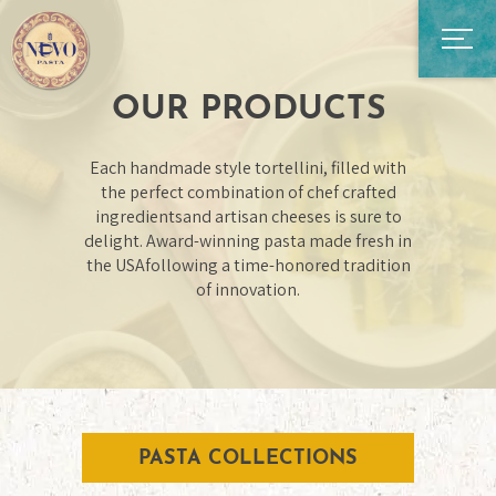
OUR PRODUCTS
Each handmade style tortellini, filled with
the perfect combination of chef crafted
ingredients
and artisan cheeses is sure to
delight. Award-winning pasta made fresh in
the USA
following a time-honored tradition
of innovation.
PASTA COLLECTIONS