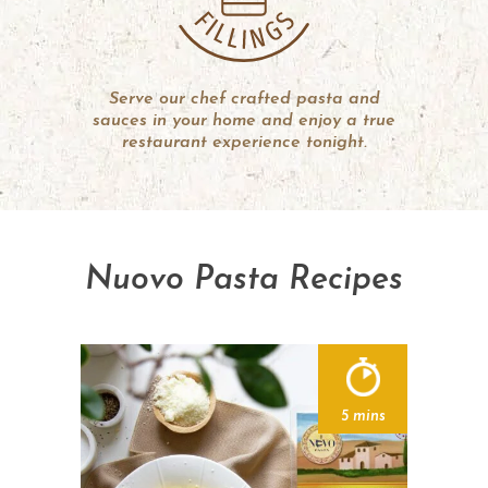
Serve our chef crafted pasta and
sauces in your home and enjoy a true
restaurant experience tonight.
Nuovo Pasta Recipes
5 mins