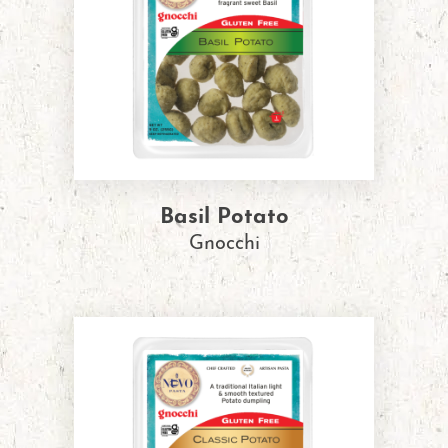
Basil Potato
Gnocchi