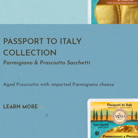
PASSPORT TO ITALY
COLLECTION
Parmigiano & Prosciutto Sacchetti
Aged Prosciutto with imported Parmigiano cheese.
LEARN MORE