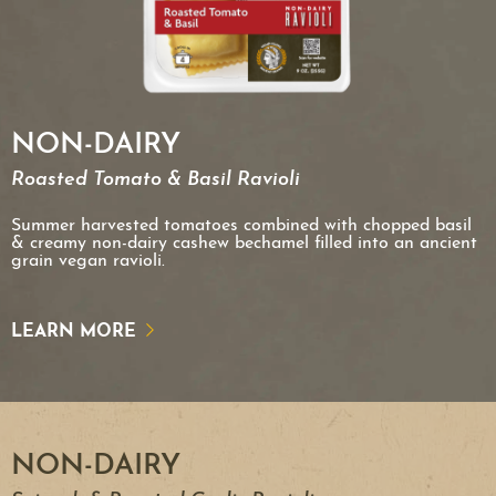
NON-DAIRY
Roasted Tomato & Basil Ravioli
Summer harvested tomatoes combined with chopped basil
& creamy non-dairy cashew bechamel filled into an ancient
grain vegan ravioli.
LEARN MORE
NON-DAIRY