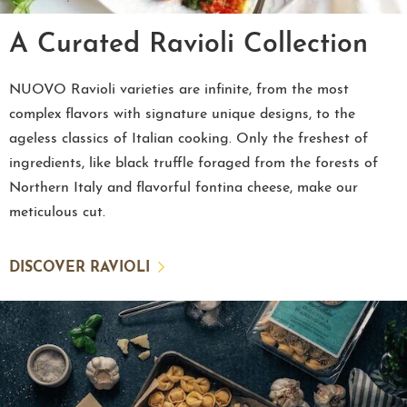
A Curated Ravioli Collection
NUOVO Ravioli varieties are infinite, from the most
complex flavors with signature unique designs, to the
ageless classics of Italian cooking. Only the freshest of
ingredients, like black truffle foraged from the forests of
Northern Italy and flavorful fontina cheese, make our
meticulous cut.
DISCOVER RAVIOLI