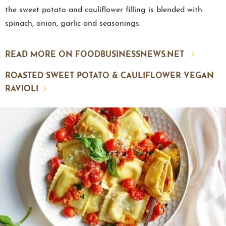
the sweet potato and cauliflower filling is blended with
spinach, onion, garlic and seasonings.
READ MORE ON FOODBUSINESSNEWS.NET
ROASTED SWEET POTATO & CAULIFLOWER VEGAN
RAVIOLI