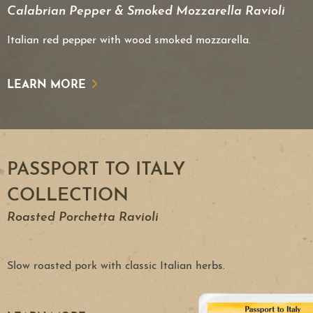
Calabrian Pepper & Smoked Mozzarella Ravioli
Italian red pepper with wood smoked mozzarella.
LEARN MORE
PASSPORT TO ITALY
COLLECTION
Roasted Porchetta Ravioli
Slow roasted pork with classic Italian herbs.