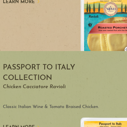
LEARN MORE
PASSPORT TO ITALY
COLLECTION
Chicken Cacciatore Ravioli
Classic Italian Wine & Tomato Braised Chicken.