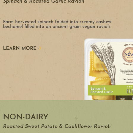
Spinach & Roasted Garlic Ravioli
Farm harvested spinach folded into creamy cashew
bechamel filled into an ancient grain vegan ravioli.
LEARN MORE
NON-DAIRY
Roasted Sweet Potato & Cauliflower Ravioli