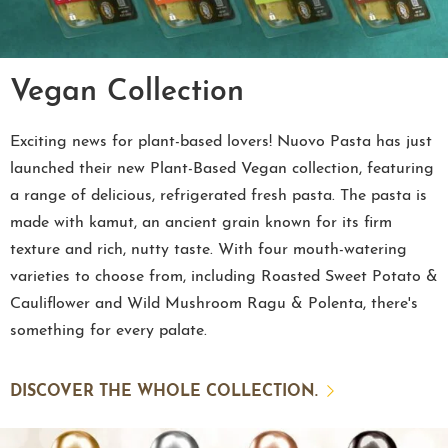
Vegan Collection
Exciting news for plant-based lovers! Nuovo Pasta has just
launched their new Plant-Based Vegan collection, featuring
a range of delicious, refrigerated fresh pasta. The pasta is
made with kamut, an ancient grain known for its firm
texture and rich, nutty taste. With four mouth-watering
varieties to choose from, including Roasted Sweet Potato &
Cauliflower and Wild Mushroom Ragu & Polenta, there's
something for every palate.
DISCOVER THE WHOLE COLLECTION.