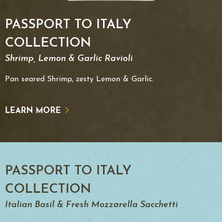
PASSPORT TO ITALY
COLLECTION
Shrimp, Lemon & Garlic Ravioli
Pan seared Shrimp, zesty Lemon & Garlic.
LEARN MORE
PASSPORT TO ITALY
COLLECTION
Italian Basil & Fresh Mozzarella Sacchetti