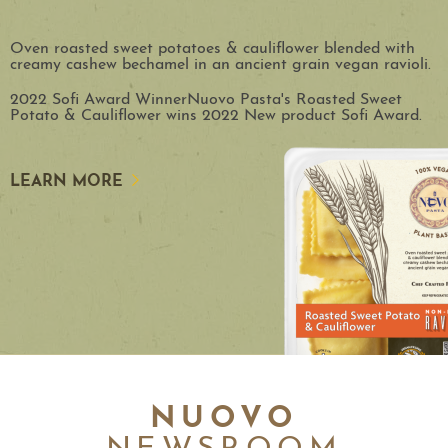
Oven roasted sweet potatoes & cauliflower blended with
creamy cashew bechamel in an ancient grain vegan ravioli.
2022 Sofi Award WinnerNuovo Pasta's Roasted Sweet
Potato & Cauliflower wins 2022 New product Sofi Award.
LEARN MORE
NUOVO