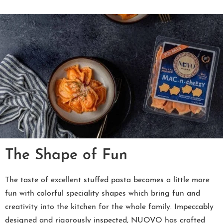
The Shape of Fun
The taste of excellent stuffed pasta becomes a little more
fun with colorful speciality shapes which bring fun and
creativity into the kitchen for the whole family. Impeccably
designed and rigorously inspected, NUOVO has crafted