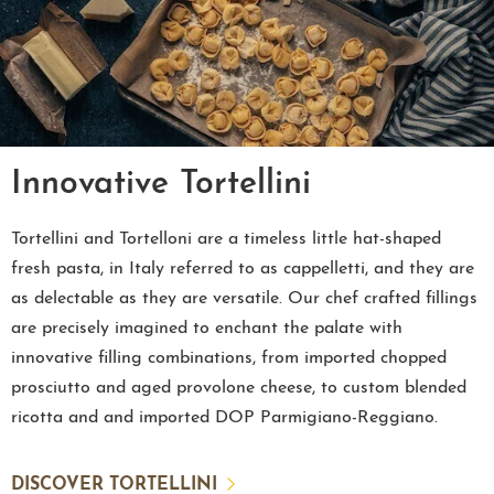
Innovative Tortellini
Tortellini and Tortelloni are a timeless little hat-shaped
fresh pasta, in Italy referred to as cappelletti, and they are
as delectable as they are versatile. Our chef crafted fillings
are precisely imagined to enchant the palate with
innovative filling combinations, from imported chopped
prosciutto and aged provolone cheese, to custom blended
ricotta and and imported DOP Parmigiano-Reggiano.
DISCOVER TORTELLINI