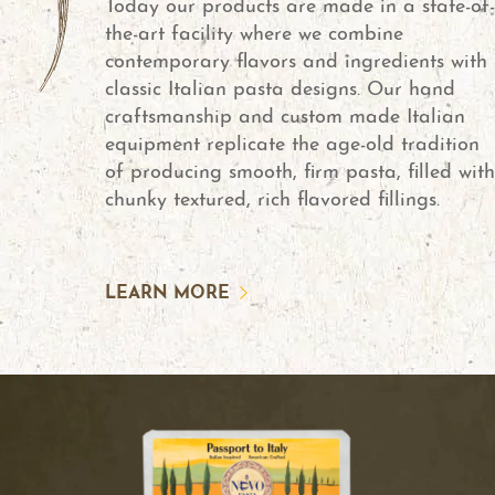
Today our products are made in a state-of-
the-art facility where we combine
contemporary flavors and ingredients with
classic Italian pasta designs. Our hand
craftsmanship and custom made Italian
equipment replicate the age-old tradition
of producing smooth, firm pasta, filled with
chunky textured, rich flavored fillings.
LEARN MORE