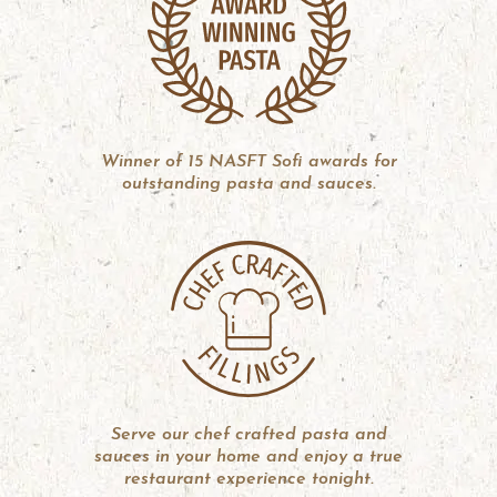
Winner of 15 NASFT Sofi awards for
outstanding pasta and sauces.
Serve our chef crafted pasta and
sauces in your home and enjoy a true
restaurant experience tonight.