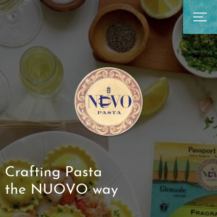
Crafting Pasta
the NUOVO way