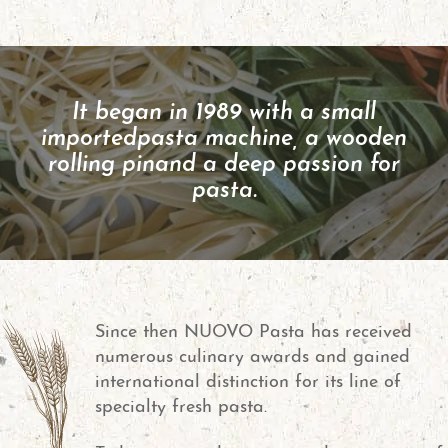
It began in 1989 with a small
imported
pasta machine, a wooden
rolling pin
and a deep passion for
pasta.
Since then NUOVO Pasta has received
numerous culinary awards and gained
international distinction for its line of
specialty fresh pasta.