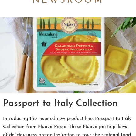
NEWSROOM
Passport to Italy Collection
Introducing the inspired new product line, Passport to Italy
Collection from Nuovo Pasta. These Nuovo pasta pillows
of deliciousness are an invitation to tour the regional food