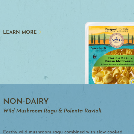
LEARN MORE
NON-DAIRY
Wild Mushroom Ragu & Polenta Ravioli
Earthy wild mushroom ragu combined with slow cooked