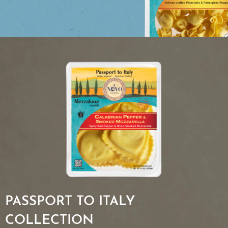
PASSPORT TO ITALY
COLLECTION