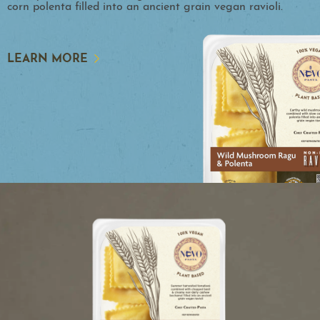
corn polenta filled into an ancient grain vegan ravioli.
LEARN MORE