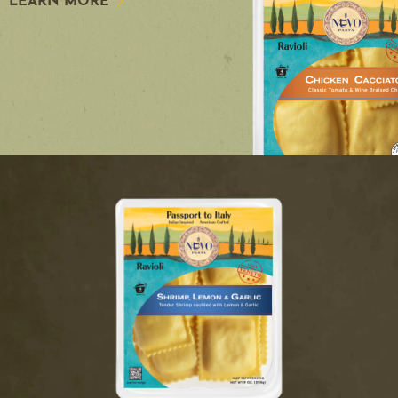
LEARN MORE