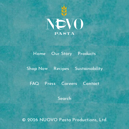
Home
Our Story
Products
Shop Now
Recipes
Sustainability
FAQ
Press
Careers
Contact
Search
© 2026 NUOVO Pasta Productions, Ltd.