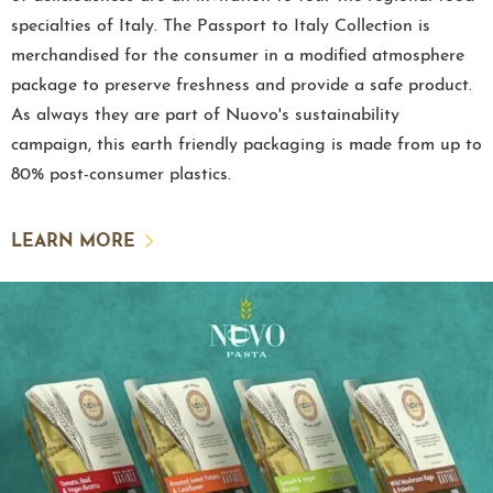
specialties of Italy. The Passport to Italy Collection is
merchandised for the consumer in a modified atmosphere
package to preserve freshness and provide a safe product.
As always they are part of Nuovo's sustainability
campaign, this earth friendly packaging is made from up to
80% post-consumer plastics.
LEARN MORE