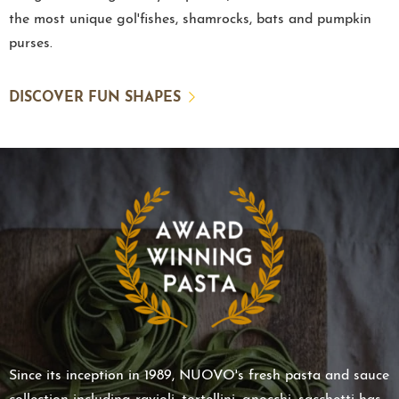
the most unique gol'fishes, shamrocks, bats and pumpkin
purses.
DISCOVER FUN SHAPES
Since its inception in 1989, NUOVO's fresh pasta and sauce