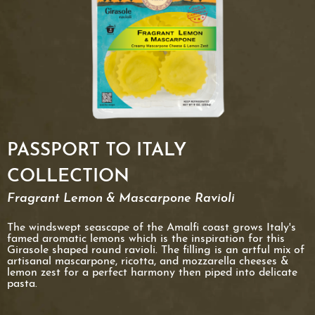
PASSPORT TO ITALY
COLLECTION
Fragrant Lemon & Mascarpone Ravioli
The windswept seascape of the Amalfi coast grows Italy's
famed aromatic lemons which is the inspiration for this
Girasole shaped round ravioli. The filling is an artful mix of
artisanal mascarpone, ricotta, and mozzarella cheeses &
lemon zest for a perfect harmony then piped into delicate
pasta.