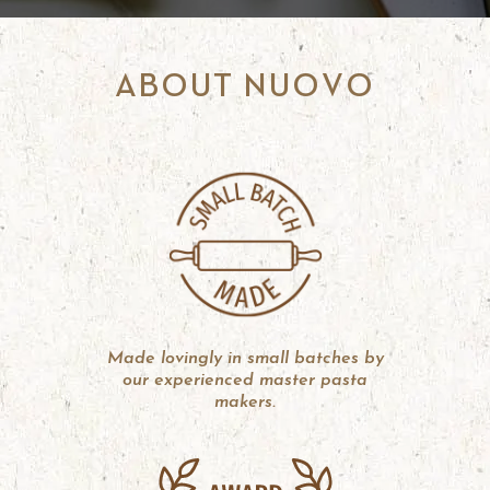
ABOUT NUOVO
Made lovingly in small batches by
our experienced master pasta
makers.