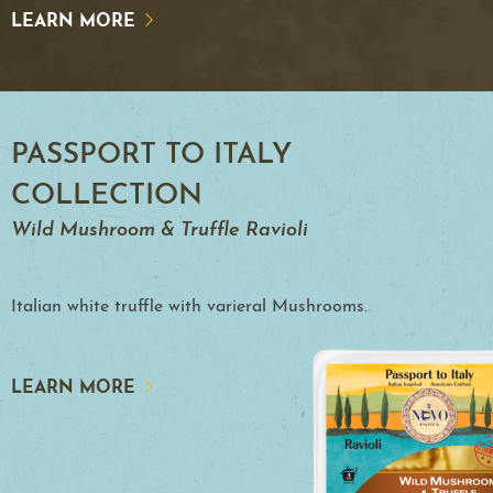
LEARN MORE
PASSPORT TO ITALY
COLLECTION
Wild Mushroom & Truffle Ravioli
Italian white truffle with varieral Mushrooms.
LEARN MORE