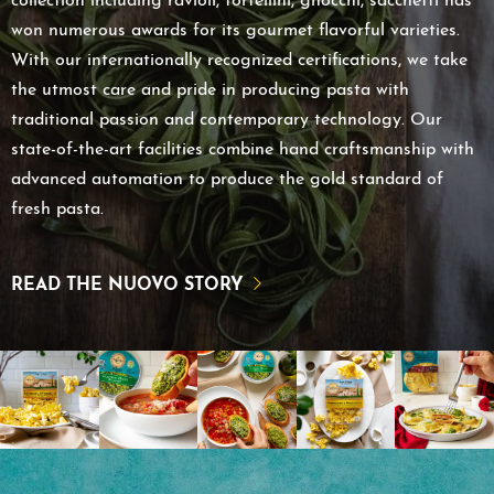
collection including ravioli, tortellini, gnocchi, sacchetti has
won numerous awards for its gourmet flavorful varieties.
With our internationally recognized certifications, we take
the utmost care and pride in producing pasta with
traditional passion and contemporary technology. Our
state-of-the-art facilities combine hand craftsmanship with
advanced automation to produce the gold standard of
fresh pasta.
READ THE NUOVO STORY