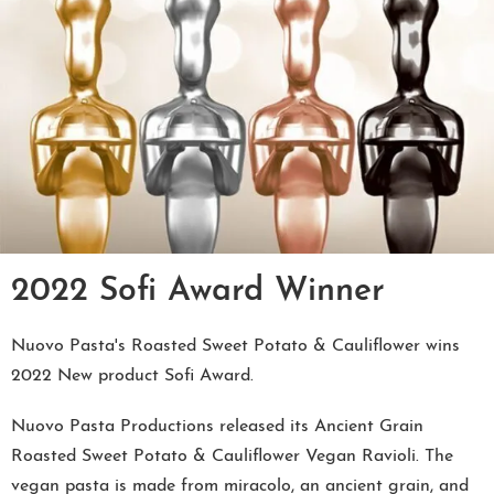
2022 Sofi Award Winner
Nuovo Pasta's Roasted Sweet Potato & Cauliflower wins
2022 New product Sofi Award.
Nuovo Pasta Productions released its Ancient Grain
Roasted Sweet Potato & Cauliflower Vegan Ravioli. The
vegan pasta is made from miracolo, an ancient grain, and