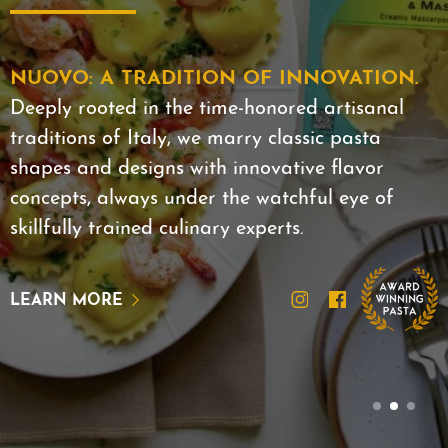
NUOVO: A TRADITION OF INNOVATION.
Deeply rooted in the time-honored artisanal
traditions of Italy, we marry classic pasta
shapes and designs with innovative flavor
concepts, always under the watchful eye of
skillfully trained culinary experts.
LEARN MORE